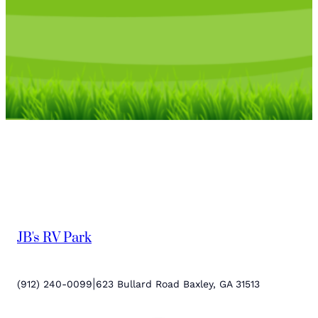
JB's RV Park
|
(912) 240-0099
623 Bullard Road Baxley, GA 31513