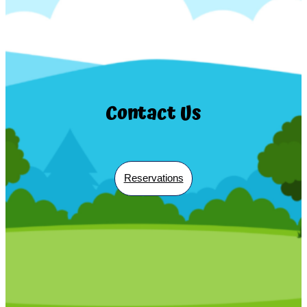
Contact Us
Reservations