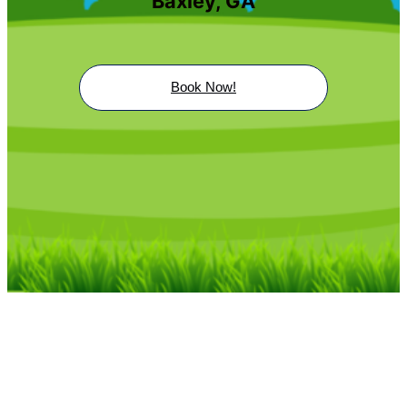
Baxley, GA
Book Now!