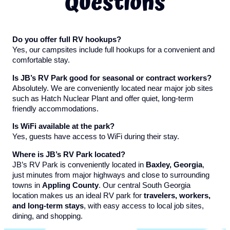
Questions
Do you offer full RV hookups?
Yes, our campsites include full hookups for a convenient and
comfortable stay.
Is JB’s RV Park good for seasonal or contract workers?
Absolutely. We are conveniently located near major job sites
such as Hatch Nuclear Plant and offer quiet, long-term
friendly accommodations.
Is WiFi available at the park?
Yes, guests have access to WiFi during their stay.
Where is JB’s RV Park located?
JB’s RV Park is conveniently located in
Baxley, Georgia
,
just minutes from major highways and close to surrounding
towns in
Appling County
. Our central South Georgia
location makes us an ideal RV park for
travelers, workers,
and long-term stays
, with easy access to local job sites,
dining, and shopping.