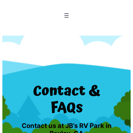
Contact &
FAQs
Contact us at JB’s RV Park in