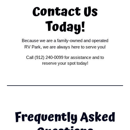
Contact Us
Today!
Because we are a family-owned and operated
RV Park, we are always here to serve you!
Call (912) 240-0099 for assistance and to
reserve your spot today!
Frequently Asked