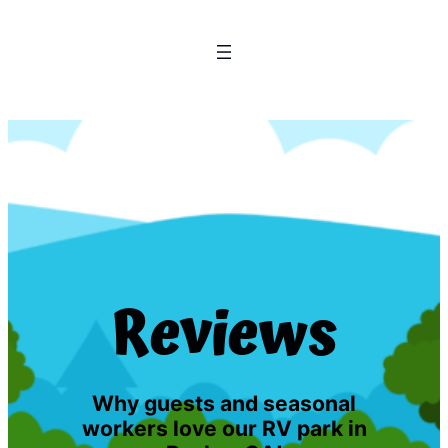
Reviews
Why guests and seasonal
workers love our RV park in