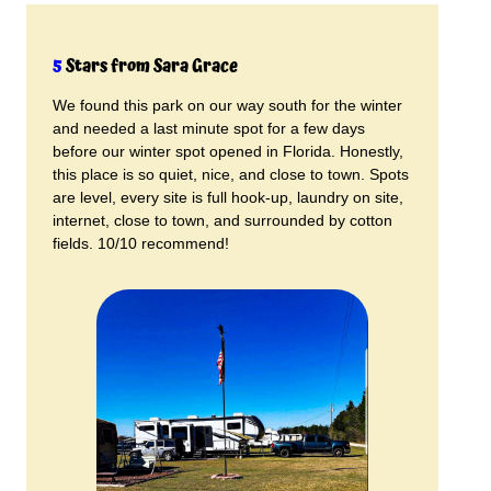
5
Stars from Sara Grace
We found this park on our way south for the winter
and needed a last minute spot for a few days
before our winter spot opened in Florida. Honestly,
this place is so quiet, nice, and close to town. Spots
are level, every site is full hook-up, laundry on site,
internet, close to town, and surrounded by cotton
fields. 10/10 recommend!