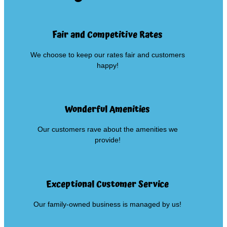
Fair and Competitive Rates
We choose to keep our rates fair and customers
happy!
Wonderful Amenities
Our customers rave about the amenities we
provide!
Exceptional Customer Service
Our family-owned business is managed by us!