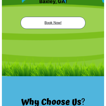
Baxley, GA!
Book Now!
Why Choose Us
?