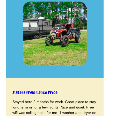
5 Stars from Lance Price
Stayed here 2 months for work. Great place to stay
long term or for a few nights. Nice and quiet. Free
wifi was selling point for me. 1 washer and dryer on