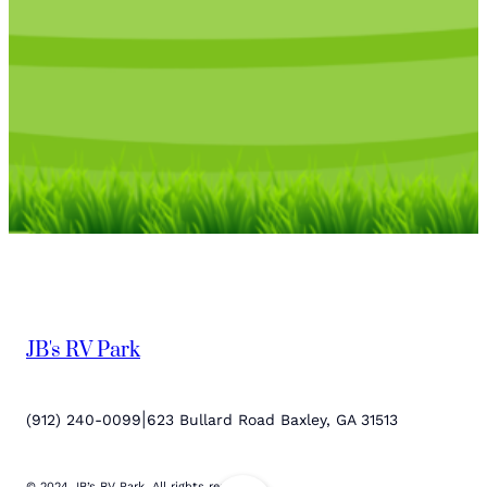
JB's RV Park
|
(912) 240-0099
623 Bullard Road Baxley, GA 31513
© 2024 JB’s RV Park. All rights reserved.