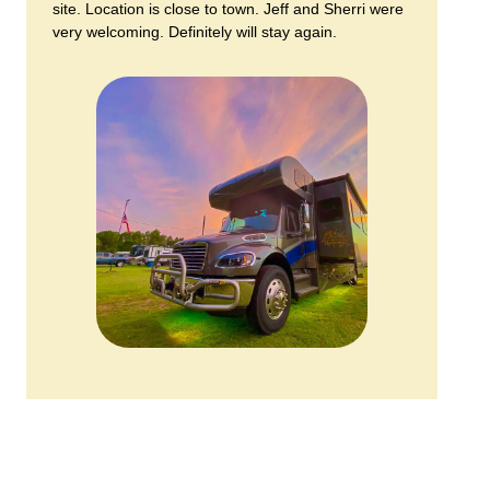
site. Location is close to town. Jeff and Sherri were
very welcoming. Definitely will stay again.