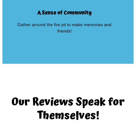
A Sense of Community
Gather around the fire pit to make memories and
friends!
Our Reviews Speak for
Themselves!