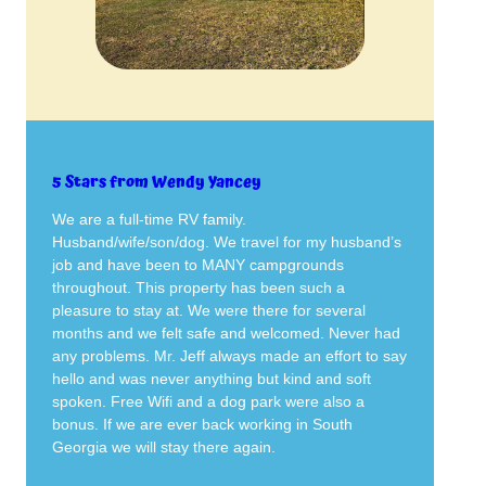
5 Stars from Wendy Yancey
We are a full-time RV family.
Husband/wife/son/dog. We travel for my husband’s
job and have been to MANY campgrounds
throughout. This property has been such a
pleasure to stay at. We were there for several
months and we felt safe and welcomed. Never had
any problems. Mr. Jeff always made an effort to say
hello and was never anything but kind and soft
spoken. Free Wifi and a dog park were also a
bonus. If we are ever back working in South
Georgia we will stay there again.