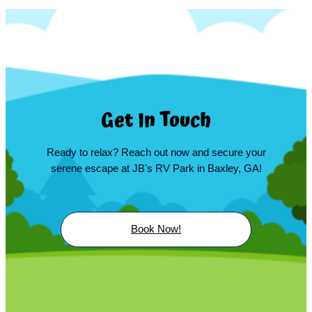
Get In Touch
Ready to relax? Reach out now and secure your
serene escape at JBʼs RV Park in Baxley, GA!
Book Now!